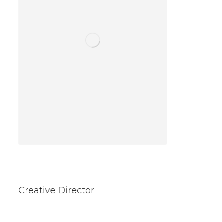
Kevin Wallace
Creative Director