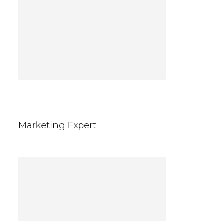
Jennifer Gray
Marketing Expert