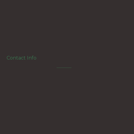
Twitter
Instagram
Linkedin
Contact Info
Aguza,Giza,Egypt
+2 01107215482