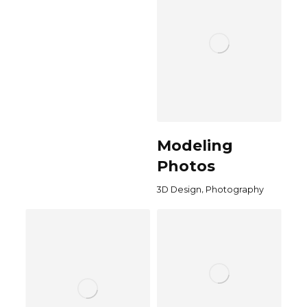
Modeling
Photos
,
3D Design
Photography