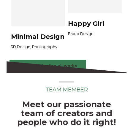
Happy Girl
Brand Design
Minimal Design
,
3D Design
Photography
See all works
See all works
TEAM MEMBER
Meet our passionate
team of creators and
people who do it right!