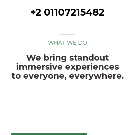
+2 01107215482
WHAT WE DO
We bring standout
immersive experiences
to everyone, everywhere.
This isn’t art-for-art’s sake or tech cause
it’s trendy, this is about redefining the
interactive space. We believe a talented,
agile team and a fresh, insightful
approach.