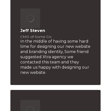
Jeff Steven
CMO of Some Co.
In the middle of having some hard
time for designing our new website
and branding identity, Some friend
suggested Xtra agency we
contacted this team and they
made us happy with designing our
new website.