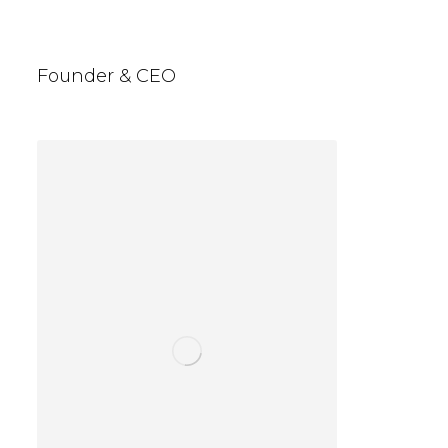
Jason Espadan
Founder & CEO