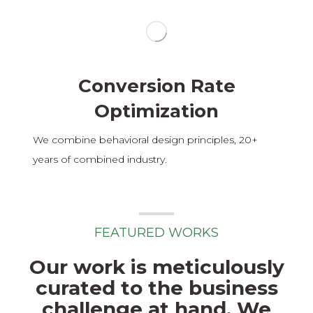
Conversion Rate
Optimization
We combine behavioral design principles, 20+
years of combined industry.
FEATURED WORKS
Our work is meticulously
curated to the business
challenge at hand. We