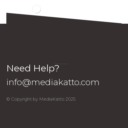
Need Help?
info@mediakatto.com
© Copyright by MediaKatto 2025