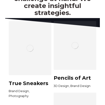
create insightful
strategies.
Pencils of Art
True Sneakers
,
3D Design
Brand Design
,
Brand Design
Photography