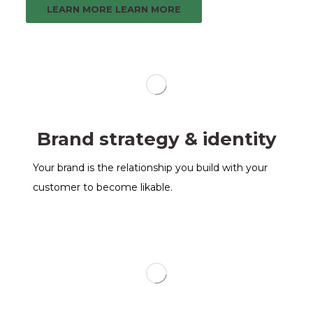
LEARN MORE
LEARN MORE
Brand strategy & identity
Your brand is the relationship you build with your
customer to become likable.