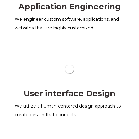
Application Engineering
We engineer custom software, applications, and
websites that are highly customized.
User interface Design
We utilize a human-centered design approach to
create design that connects.