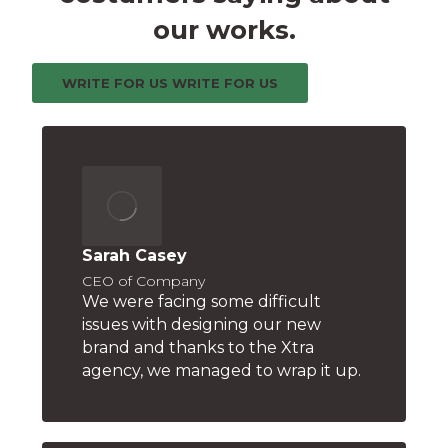
our works.
WRITE FOR US
WRITE FOR US
Sarah Casey
CEO of Company
We were facing some difficult
issues with designing our new
brand and thanks to the Xtra
agency, we managed to wrap it up.