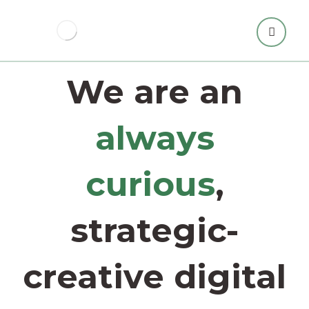
We are an
always
curious
,
strategic-
creative digital