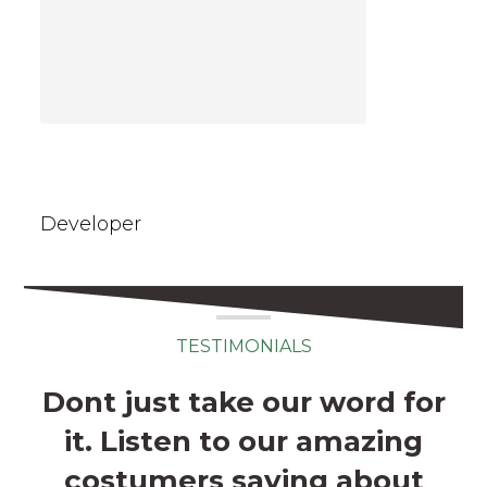
Emma Wanson
Developer
TESTIMONIALS
Dont just take our word for
it. Listen to our amazing
costumers saying about