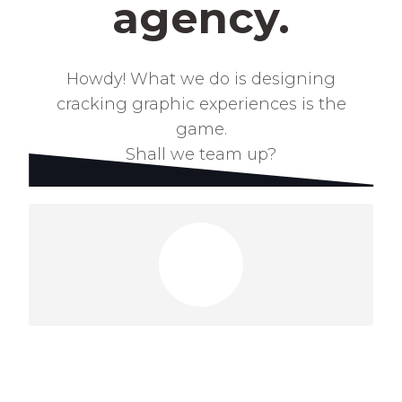
agency.
Howdy! What we do is designing
cracking graphic
experiences is the
game.
Shall we team up?
Got a project?
Lets talk!