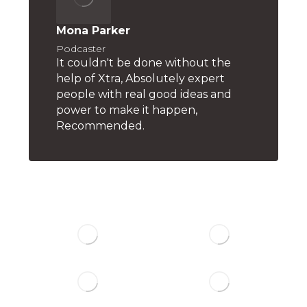
Mona Parker
Podcaster
It couldn't be done without the
help of Xtra, Absolutely expert
people with real good ideas and
power to make it happen,
Recommended.
Trusted By Big ones: